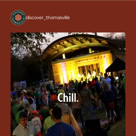
discover_thomasville