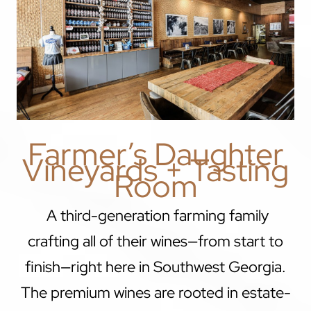
Farmer’s Daughter
Vineyards + Tasting
Room
A third-generation farming family
crafting all of their wines—from start to
finish—right here in Southwest Georgia.
The premium wines are rooted in estate-