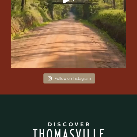
Follow on Instagram