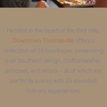
Nestled in the heart of the Red Hills,
Downtown Thomasville
offers a
collection of 55 boutiques, presenting
true Southern design, craftsmanship,
antiques, and artists – all of which are
perfectly paired with 25 elevated
culinary experiences.