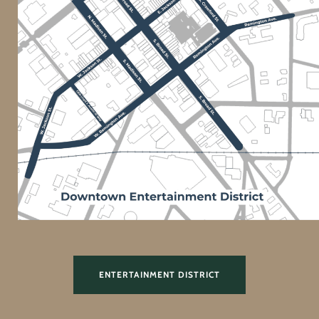
ENTERTAINMENT DISTRICT