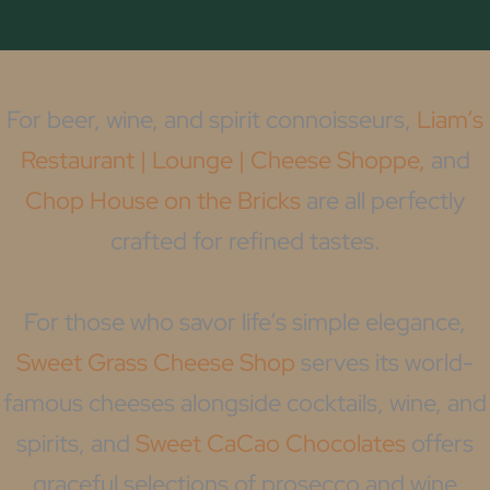
For beer, wine, and spirit connoisseurs,
Liam’s
Restaurant | Lounge | Cheese Shoppe,
and
Chop House on the Bricks
are all perfectly
crafted for refined tastes.
For those who savor life’s simple elegance,
Sweet Grass Cheese Shop
serves its world-
famous cheeses alongside cocktails, wine, and
spirits, and
Sweet CaCao Chocolates
offers
graceful selections of prosecco and wine