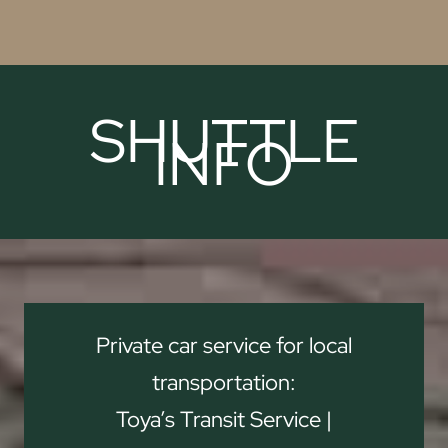
SHUTTLE
INFO
Private car service for local
transportation:
Toya’s Transit Service |