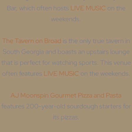
Bar, which often hosts
LIVE MUSIC
on the
weekends.
The Tavern on Broad
is the only true tavern in
South Georgia and boasts an upstairs lounge
that is perfect for watching sports. This venue
often features
LIVE MUSIC
on the weekends.
AJ Moonspin Gourmet Pizza and Pasta
features 200-year-old sourdough starters for
its pizzas.