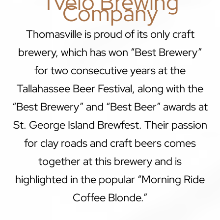
Tvélo Brewing
Company
Thomasville is proud of its only craft
brewery, which has won “Best Brewery”
for two consecutive years at the
Tallahassee Beer Festival, along with the
“Best Brewery” and “Best Beer” awards at
St. George Island Brewfest. Their passion
for clay roads and craft beers comes
together at this brewery and is
highlighted in the popular “Morning Ride
Coffee Blonde.”