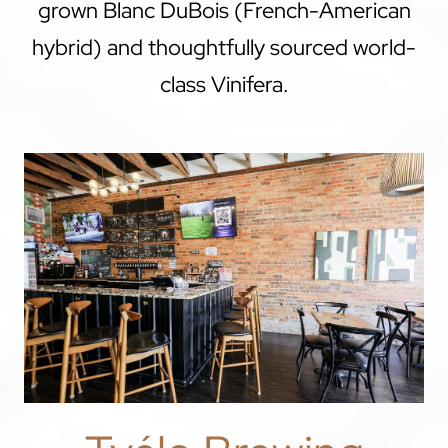
grown Blanc DuBois (French-American
hybrid) and thoughtfully sourced world-
class Vinifera.