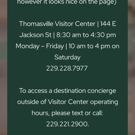
however it looks nice on the page)
Thomasville Visitor Center | 144 E
Jackson St | 8:30 am to 4:30 pm
Monday – Friday | 10 am to 4 pm on
Saturday
229.228.7977
To access a destination concierge
outside of Visitor Center operating
hours, please text or call:
229.221.2900.