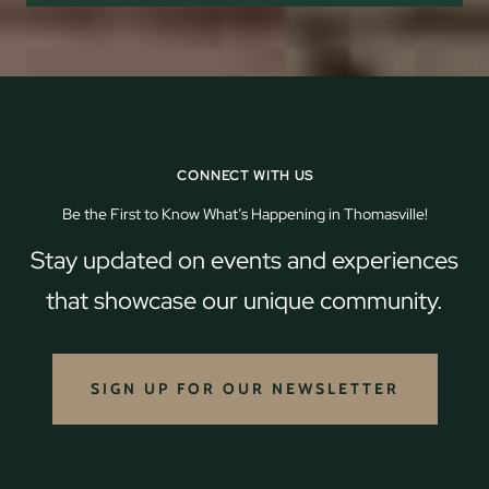
CONNECT WITH US
Be the First to Know What’s Happening in Thomasville!
Stay updated on events and experiences
that showcase our unique community.
SIGN UP FOR OUR NEWSLETTER