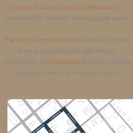
George & Louie’s Seafood Restaurant
is
renowned for its world-famous greek salad.
The Dog & Pony British Pub
serves up tastes
from across the pond right here in
Thomasville, and
Coyoacan
features cocktails
alongside a menu of Hispanic flavors.