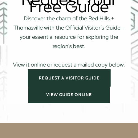
Free Guide
Discover the charm of the Red Hills +
Thomasville with the Official Visitor’s Guide—
your essential resource for exploring the
region’s best.
View it online or request a mailed copy below.
REQUEST A VISITOR GUIDE
VIEW GUIDE ONLINE