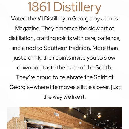
1861 Distillery
Voted the #1 Distillery in Georgia by James
Magazine. They embrace the slow art of
distillation, crafting spirits with care, patience,
and a nod to Southern tradition. More than
just a drink, their spirits invite you to slow
down and taste the pace of the South.
They’re proud to celebrate the Spirit of
Georgia—where life moves a little slower, just
the way we like it.