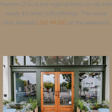
features 12 local and regional brews on tap with
nearly 40 other craft offerings. This venue
often features
LIVE MUSIC
on the weekends.