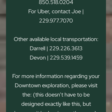
850.518.0204
For Uber, contact Joe |
229.977.7070
Other available local transportation:
Darrell | 229.226.3613
Devon | 229.539.1459
For more information regarding your
Downtown exploration, please visit
the: (this doesn’t have to be
designed exactly like this, but