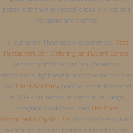
paired with their impeccable locally produced
macarons and truffles.
For authentic Thomasville experiences,
Sass!
Restaurant, Bar, Catering, and Event Center
serves cocktail recipes in a Speakeasy
atmosphere right next to an active railroad line,
the
Billiard Academy
pool hall – which opened
in 1949 – still serves its famous chili dogs
alongside a cold beer, and
The Plaza
Restaurant & Oyster Bar
, the oldest restaurant
in Georgia, features its locally famed Oyster