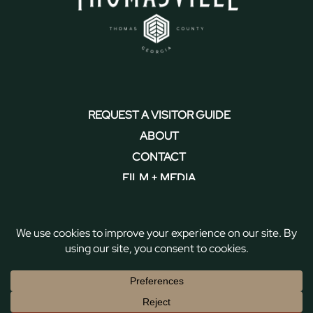
REQUEST A VISITOR GUIDE
ABOUT
CONTACT
FILM + MEDIA
PRIVACY POLICY + ACCESSIBILITY
Copyright © 2026 Discover Thomasville